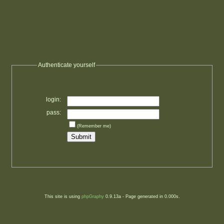
Authenticate yourself
login:
pass:
(Remember me)
This site is using
phpGraphy
0.9.13a - Page generated in 0.000s.