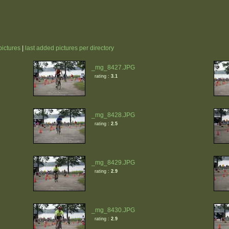
pictures
|
last added pictures per directory
_mg_8427.JPG
rating :
3.1
_mg_8428.JPG
rating :
2.5
_mg_8429.JPG
rating :
2.9
_mg_8430.JPG
rating :
2.9