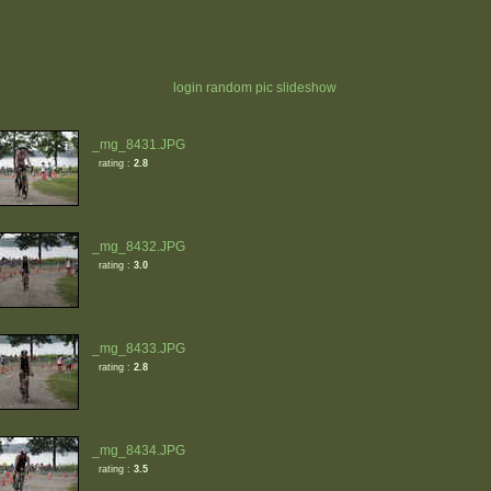
login
random pic
slideshow
_mg_8431.JPG
rating :
2.8
_mg_8432.JPG
rating :
3.0
_mg_8433.JPG
rating :
2.8
_mg_8434.JPG
rating :
3.5