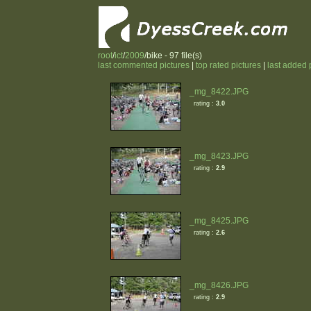
root
/
ict
/
2009
/bike - 97 file(s)
last commented pictures
|
top rated pictures
|
last added 
_mg_8422.JPG
rating :
3.0
_mg_8423.JPG
rating :
2.9
_mg_8425.JPG
rating :
2.6
_mg_8426.JPG
rating :
2.9