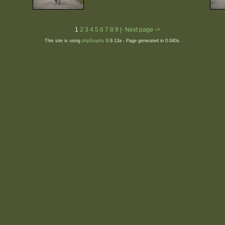
1
2
3
4
5
6
7
8
9
|- Next page ->
This site is using
phpGraphy
0.9.13a - Page generated in 0.040s.