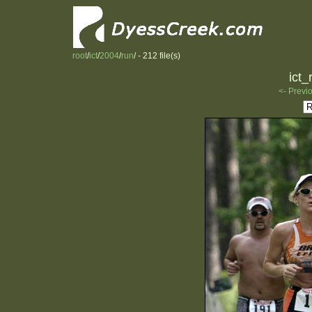
root
/
ict
/
2004
/
run
/ - 212 file(s)
ict_
<- Previ