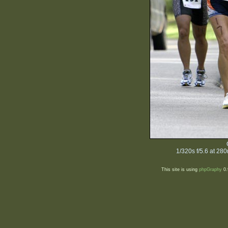
1/320s f/5.6 at 2
This site is using
phpGraphy
0.