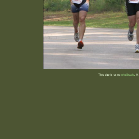
This site is using
phpGraphy
0.