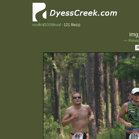
root
/
ict
/
2006
/
run
/ - 121 file(s)
img
<- Previ