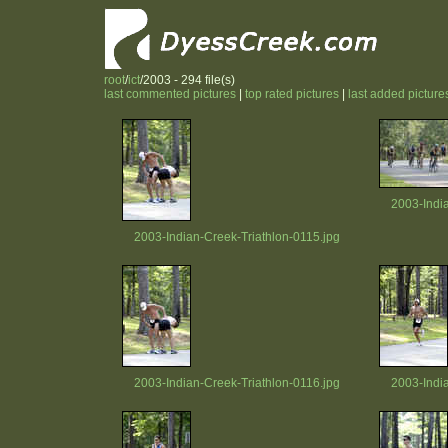
root
/
ict
/2003 - 294 file(s)
last commented pictures
|
top rated pictures
|
last added picture
2003-Indi
2003-Indian-Creek-Triathlon-0115.jpg
2003-Indian-Creek-Triathlon-0116.jpg
2003-Indi