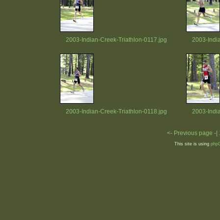
2003-Indian-Creek-Triathlon-0117.jpg
2003-Indi
2003-Indian-Creek-Triathlon-0118.jpg
2003-Indi
<- Previous page -|
This site is using
php