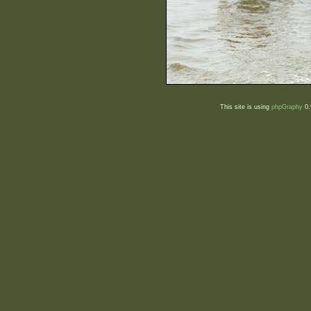
This site is using
phpGraphy
0.