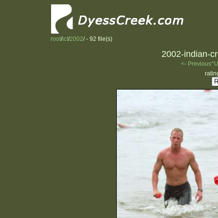
root
/
ict
/
2002
/ - 92 file(s)
2002-indian-cr
<- Previous
^U
ratin