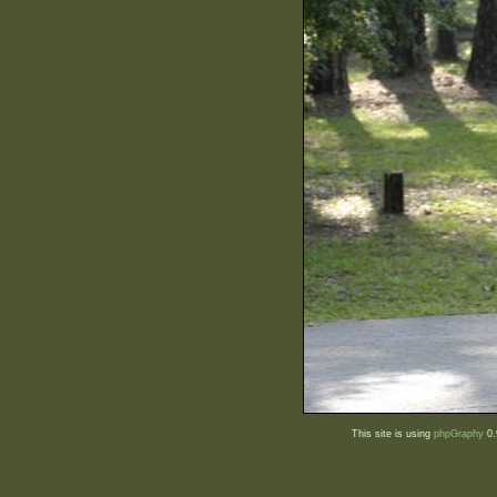
This site is using
phpGraphy
0.