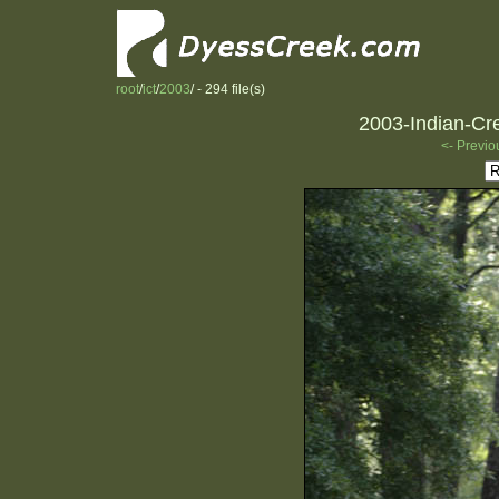
root
/
ict
/
2003
/ - 294 file(s)
2003-Indian-Cre
<- Previo