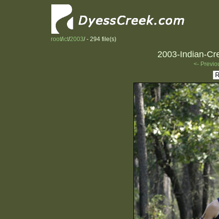
root
/
ict
/
2003
/ - 294 file(s)
2003-Indian-Cre
<- Previo