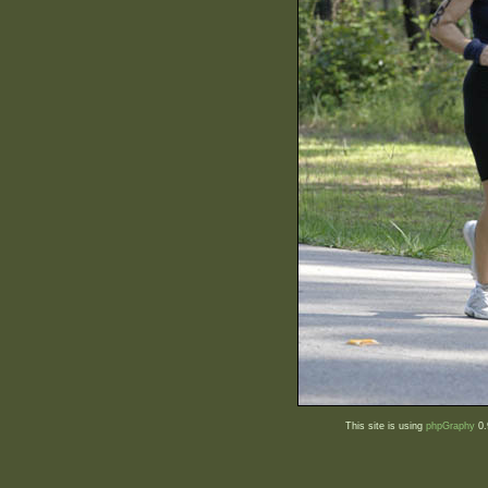
This site is using
phpGraphy
0.