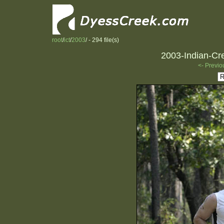
root
/
ict
/
2003
/ - 294 file(s)
2003-Indian-Cre
<- Previo