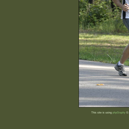
This site is using
phpGraphy
0.