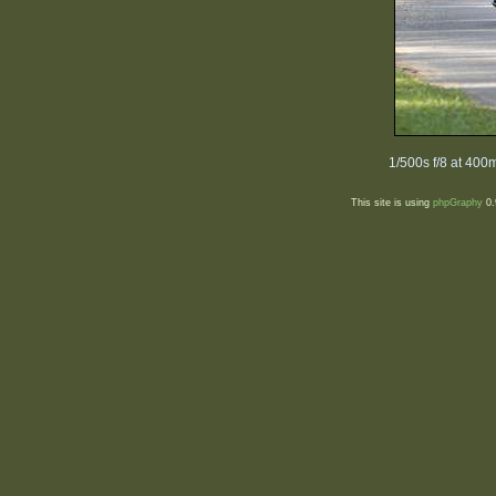
1/500s f/8 at 40
This site is using
phpGraphy
0.