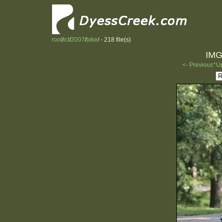
root
/
ict
/
2007
/
bike
/ - 218 file(s)
IMG
<- Previous
^U