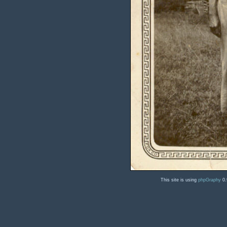
This site is using
phpGraphy
0.