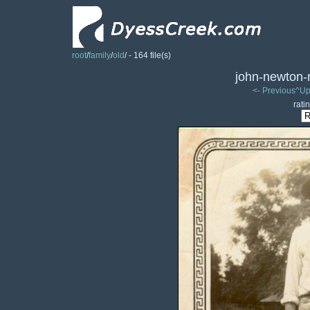
root
/
family
/
old
/ - 164 file(s)
john-newton-mi
<- Previous
^Up
rati